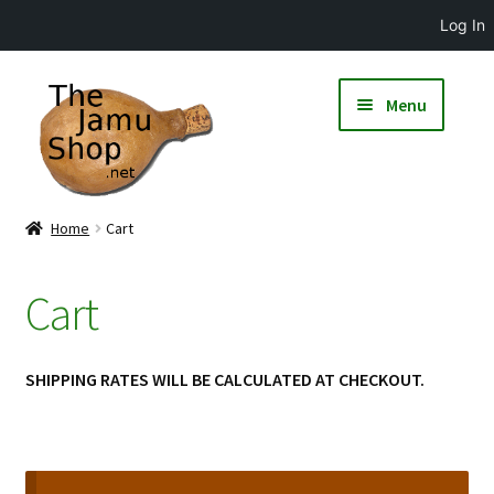
Log In
Menu
Home
Cart
Cart
SHIPPING RATES WILL BE CALCULATED AT CHECKOUT.