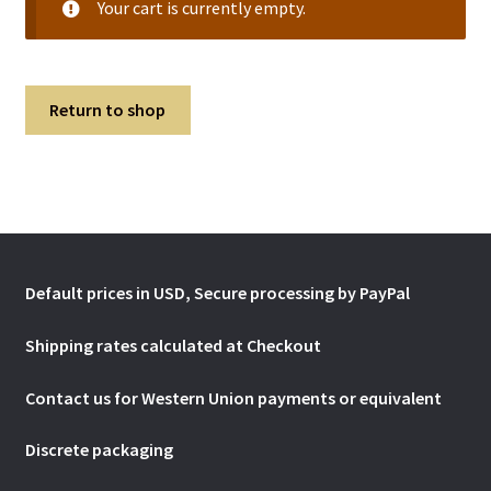
Your cart is currently empty.
Return to shop
Default prices in USD, Secure processing by PayPal
Shipping rates calculated at Checkout
Contact us for Western Union payments or
equivalent
Discrete packaging