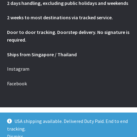
2 days handling, excluding public holidays and weekends
2 weeks to most destinations via tracked service.
Door to door tracking. Doorstep delivery. No signature is
required.
Ships from Singapore / Thailand
Instagram
Facebook
USA shipping available. Delivered Duty Paid. End to end
tracking.
© The Jamu Shop - Estd. 2001. All rights reserved.
Dismiss