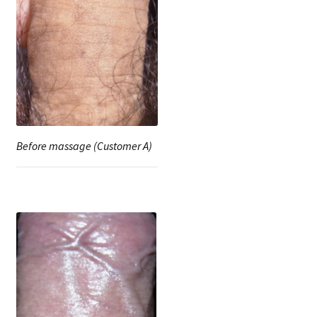
Before massage (Customer A)