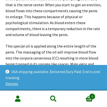
that is the nerve center. When you start to get an erection,
blood flows into these compartments causing the penis
to enlarge. This happens because of physical or
psychological stimulation. As blood enters these
compartments, there is a temporary reduction in the rate
and volume of blood leaving the penis.
This special oil is applied along the entire length of the
penis. The massaging of the oil will improve blood flow
into the corpora carvernosa (CC) resulting in more blood
being trapped in its sponge like spaces. Male vigor and
stamina is returned to the user as the natural process of
USA shipping available. Delivered Duty Paid. End to end
regeneration of blood vessels allows for a better blood
tracking.
flow into these compartments, hence an enhanced
Dismiss
erection. Most importantly, this oil is also used for
esoteric massage to delay aging and to enhance mental
0
faculty.
Search
Search