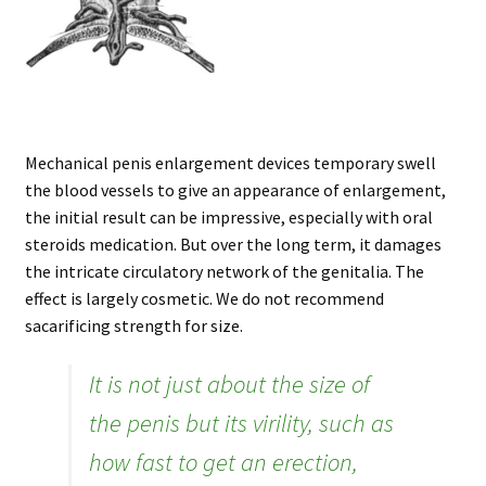
Mechanical penis enlargement devices temporary swell
the blood vessels to give an appearance of enlargement,
the initial result can be impressive, especially with oral
steroids medication. But over the long term, it damages
the intricate circulatory network of the genitalia. The
effect is largely cosmetic. We do not recommend
sacarificing strength for size.
It is not just about the size of
the penis but its virility, such as
how fast to get an erection,