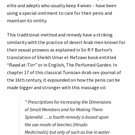
elite and adepts who usually keep 4 wives – have been
using a special ointment to care for their penis and
maintain its virility.
This traditional method and remedy have a striking
similarity with the practice of desert Arab men known for
their sexual prowess as explained in Sir R F Burton’s
translation of Sheikh Umar el-Nefzawi book entitled
“Rawd at-Tirr” or in English, The Perfumed Garden. In
chapter 17 of this classical Tunisian-Arab sex-journal of
the 16th century, it expounded on how the penis can be
made bigger and stronger with this massage oil:
” Prescriptions for Increasing the Dimensions
of Small Members and for Making Them
Splendid ….a fourth remedy is based upon
the use made of leeches (Hirudo
Medicinalis) but only of such as live in water