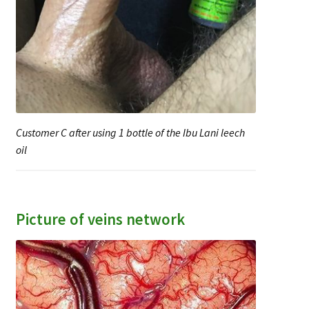
Customer C after using 1 bottle of the Ibu Lani leech
oil
Picture of veins network