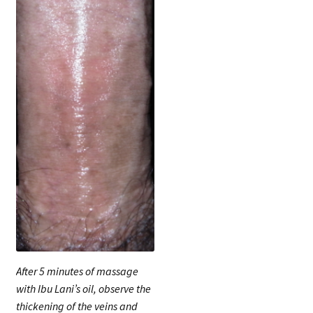
After 5 minutes of massage
with Ibu Lani’s oil, observe the
thickening of the veins and