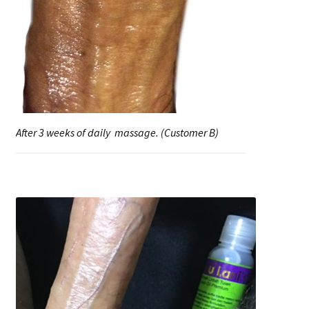
After 3 weeks of daily massage. (Customer B)