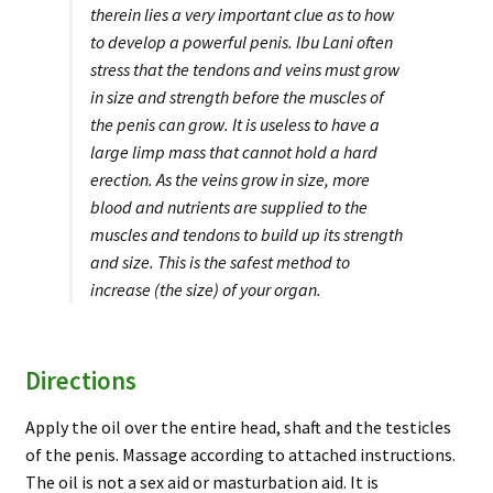
therein lies a very important clue as to how
to develop a powerful penis. Ibu Lani often
stress that the tendons and veins must grow
in size and strength before the muscles of
the penis can grow. It is useless to have a
large limp mass that cannot hold a hard
erection. As the veins grow in size, more
blood and nutrients are supplied to the
muscles and tendons to build up its strength
and size. This is the safest method to
increase (the size) of your organ.
Directions
Apply the oil over the entire head, shaft and the testicles
of the penis. Massage according to attached instructions.
The oil is not a sex aid or masturbation aid. It is