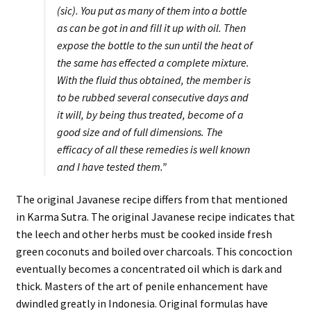
(sic). You put as many of them into a bottle
as can be got in and fill it up with oil. Then
expose the bottle to the sun until the heat of
the same has effected a complete mixture.
With the fluid thus obtained, the member is
to be rubbed several consecutive days and
it will, by being thus treated, become of a
good size and of full dimensions. The
efficacy of all these remedies is well known
and I have tested them.”
The original Javanese recipe differs from that mentioned
in Karma Sutra. The original Javanese recipe indicates that
the leech and other herbs must be cooked inside fresh
green coconuts and boiled over charcoals. This concoction
eventually becomes a concentrated oil which is dark and
thick. Masters of the art of penile enhancement have
dwindled greatly in Indonesia. Original formulas have