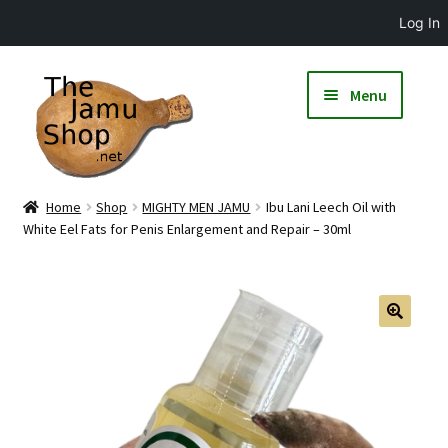
Log In
Menu
Home
Shop
MIGHTY MEN JAMU
Ibu Lani Leech Oil with
White Eel Fats for Penis Enlargement and Repair – 30ml
🔍