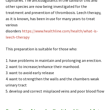
capillaries. The anticoagulants in the saliva of this and
other species are now being investigated for the
treatment and prevention of thrombosis. Leech therapy,
as it is known, has been in use for many years to treat
various
disorders
https://www.healthline.com/health/what-is-
leech-therapy
This preparation is suitable for those who:
1. have problems in maintain and prolonging an erection.
2. want to increase/enhance their manhood.
3. want to avoid early release
4. want to strengthen the walls and the chambers weak
urinary tract
5. develop and correct misplaced veins and poor blood flow