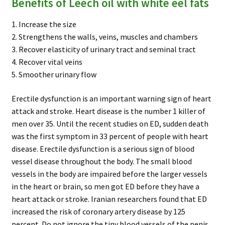
Benefits of Leech oil with white eel fats
1. Increase the size
2. Strengthens the walls, veins, muscles and chambers
3. Recover elasticity of urinary tract and seminal tract
4. Recover vital veins
5. Smoother urinary flow
Erectile dysfunction is an important warning sign of heart
attack and stroke. Heart disease is the number 1 killer of
men over 35. Until the recent studies on ED, sudden death
was the first symptom in 33 percent of people with heart
disease. Erectile dysfunction is a serious sign of blood
vessel disease throughout the body. The small blood
vessels in the body are impaired before the larger vessels
in the heart or brain, so men got ED before they have a
heart attack or stroke. Iranian researchers found that ED
increased the risk of coronary artery disease by 125
percent. Do not ignore the tiny blood vessels of the penis.