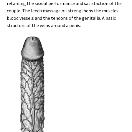
retarding the sexual performance and satisfaction of the
couple. The leech massage oil strengthens the muscles,
blood vessels and the tendons of the genitalia. A basic
structure of the veins around a penis: