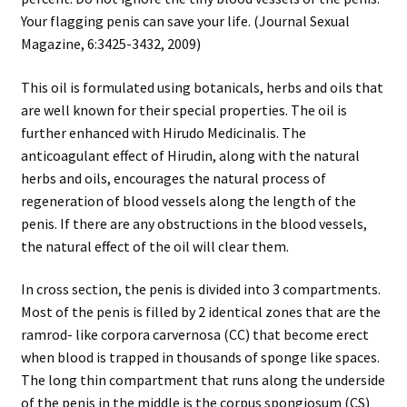
Your flagging penis can save your life. (Journal Sexual
Magazine, 6:3425-3432, 2009)
This oil is formulated using botanicals, herbs and oils that
are well known for their special properties. The oil is
further enhanced with Hirudo Medicinalis. The
anticoagulant effect of Hirudin, along with the natural
herbs and oils, encourages the natural process of
regeneration of blood vessels along the length of the
penis. If there are any obstructions in the blood vessels,
the natural effect of the oil will clear them.
In cross section, the penis is divided into 3 compartments.
Most of the penis is filled by 2 identical zones that are the
ramrod- like corpora carvernosa (CC) that become erect
when blood is trapped in thousands of sponge like spaces.
The long thin compartment that runs along the underside
of the penis in the middle is the corpus spongiosum (CS)