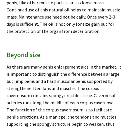
penis, like other muscle parts start to loose mass.
Continued use of this natural oil helps to maintain muscle
mass. Maintenance use need not be daily. Once every 2-3
days is sufficient. The oil is not only for size gain but for
the protection of the organ from deterioration.
Beyond size
As there are many penis enlargement aids in the market, it
is important to distinguish the difference between a large
but limp penis and a hard muscular penis supported by
strengthened tendons and muscles. The corpus
cavernosum contains spongy erectile tissue. Cavernosal
arteries run along the middle of each corpus cavernosa.
The function of the corpus cavernosum is to facilitate
penile erections. As a man age, the tendons and muscles
supporting the spongy structure begin to weaken, thus