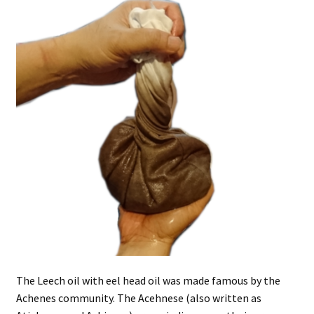
The Leech oil with eel head oil was made famous by the
Achenes community. The Acehnese (also written as