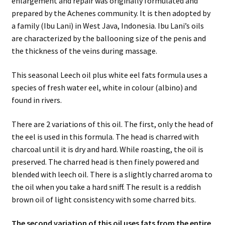
enlargement and repair was originally formulated and
prepared by the Achenes community. It is then adopted by
a family (Ibu Lani) in West Java, Indonesia. Ibu Lani’s oils
are characterized by the ballooning size of the penis and
the thickness of the veins during massage.
This seasonal Leech oil plus white eel fats formula uses a
species of fresh water eel, white in colour (albino) and
found in rivers.
There are 2 variations of this oil. The first, only the head of
the eel is used in this formula. The head is charred with
charcoal until it is dry and hard. While roasting, the oil is
preserved. The charred head is then finely powered and
blended with leech oil. There is a slightly charred aroma to
the oil when you take a hard sniff. The result is a reddish
brown oil of light consistency with some charred bits.
The second variation of this oil uses fats from the entire