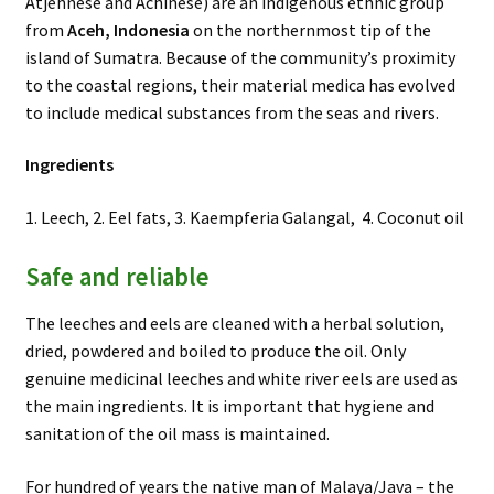
Atjehnese and Achinese) are an indigenous ethnic group
from
Aceh, Indonesia
on the northernmost tip of the
island of Sumatra. Because of the community’s proximity
to the coastal regions, their material medica has evolved
to include medical substances from the seas and rivers.
Ingredients
1. Leech, 2. Eel fats, 3. Kaempferia Galangal, 4. Coconut oil
Safe and reliable
The leeches and eels are cleaned with a herbal solution,
dried, powdered and boiled to produce the oil. Only
genuine medicinal leeches and white river eels are used as
the main ingredients. It is important that hygiene and
sanitation of the oil mass is maintained.
For hundred of years the native man of Malaya/Java – the