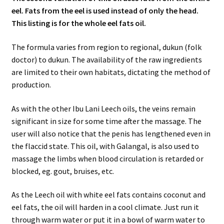
eel. Fats from the eel is used instead of only the head.
This listing is for the whole eel fats oil.
The formula varies from region to regional, dukun (folk
doctor) to dukun. The availability of the raw ingredients
are limited to their own habitats, dictating the method of
production.
As with the other Ibu Lani Leech oils, the veins remain
significant in size for some time after the massage. The
user will also notice that the penis has lengthened even in
the flaccid state. This oil, with Galangal, is also used to
massage the limbs when blood circulation is retarded or
blocked, eg. gout, bruises, etc.
As the Leech oil with white eel fats contains coconut and
eel fats, the oil will harden in a cool climate. Just run it
through warm water or put it in a bowl of warm water to