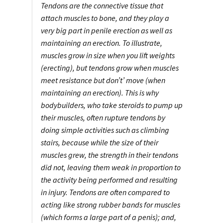
Tendons are the connective tissue that
attach muscles to bone, and they play a
very big part in penile erection as well as
maintaining an erection. To illustrate,
muscles grow in size when you lift weights
(erecting), but tendons grow when muscles
meet resistance but don’t’ move (when
maintaining an erection). This is why
bodybuilders, who take steroids to pump up
their muscles, often rupture tendons by
doing simple activities such as climbing
stairs, because while the size of their
muscles grew, the strength in their tendons
did not, leaving them weak in proportion to
the activity being performed and resulting
in injury. Tendons are often compared to
acting like strong rubber bands for muscles
(which forms a large part of a penis); and,