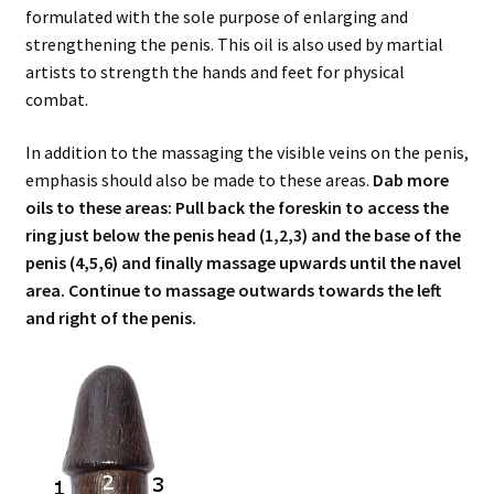
formulated with the sole purpose of enlarging and
strengthening the penis. This oil is also used by martial
artists to strength the hands and feet for physical
combat.
In addition to the massaging the visible veins on the penis,
emphasis should also be made to these areas.
Dab more
oils to these areas: Pull back the foreskin to access the
ring just below the penis head (1,2,3) and the base of the
penis (4,5,6) and finally massage upwards until the navel
area. Continue to massage outwards towards the left
and right of the penis.