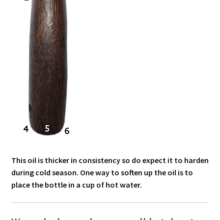
This oil is thicker in consistency so do expect it to harden
during cold season. One way to soften up the oil is to
place the bottle in a cup of hot water.