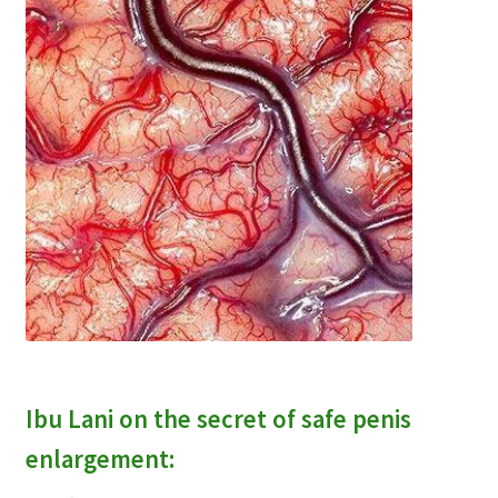
Ibu Lani on the secret of safe penis
enlargement: