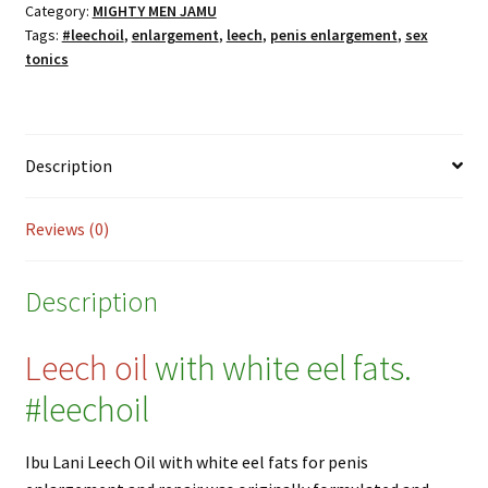
with
Category:
MIGHTY MEN JAMU
Tags:
#leechoil
,
enlargement
,
leech
,
penis enlargement
,
sex
White
tonics
Eel
Fats
for
Penis
Description
Enlargement
and
Repair
Reviews (0)
-
30ml
Description
quantity
Leech oil
with white eel fats.
#leechoil
Ibu Lani Leech Oil with white eel fats for penis