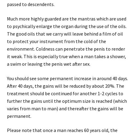
passed to descendents.
Much more highly guarded are the mantras which are used
to psychically enlarge the organ during the use of the oils.
The good oils that we carry will leave behind a film of oil
to protect your instrument from the cold of the
environment. Coldness can penetrate the penis to render
it weak. This is especially true when a man takes a shower,
a swim or leaving the penis wet after sex.
You should see some permanent increase in around 40 days.
After 40 days, the gains will be reduced by about 20%. The
treatment should be continued for another 1-2 cycles to
further the gains until the optimum size is reached (which
varies from man to man) and thereafter the gains will be
permanent.
Please note that once a man reaches 60 years old, the