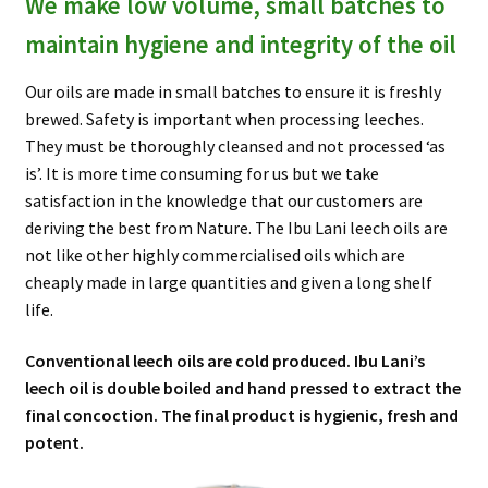
We make low volume, small batches to
maintain hygiene and integrity of the oil
Our oils are made in small batches to ensure it is freshly
brewed. Safety is important when processing leeches.
They must be thoroughly cleansed and not processed ‘as
is’. It is more time consuming for us but we take
satisfaction in the knowledge that our customers are
deriving the best from Nature. The Ibu Lani leech oils are
not like other highly commercialised oils which are
cheaply made in large quantities and given a long shelf
life.
Conventional leech oils are cold produced. Ibu Lani’s
leech oil is double boiled and hand pressed to extract the
final concoction. The final product is hygienic, fresh and
potent.