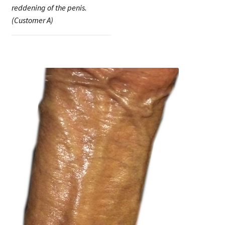
reddening of the penis.
(Customer A)