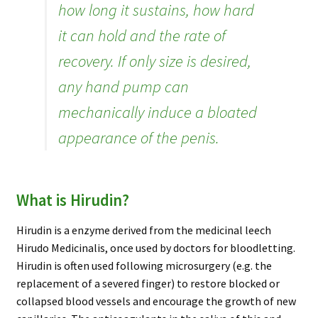
how long it sustains, how hard
it can hold and the rate of
recovery. If only size is desired,
any hand pump can
mechanically induce a bloated
appearance of the penis.
What is Hirudin?
Hirudin is a enzyme derived from the medicinal leech
Hirudo Medicinalis, once used by doctors for bloodletting.
Hirudin is often used following microsurgery (e.g. the
replacement of a severed finger) to restore blocked or
collapsed blood vessels and encourage the growth of new