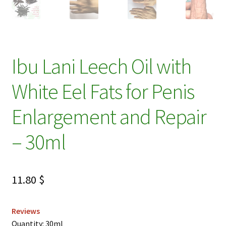
Ibu Lani Leech Oil with
White Eel Fats for Penis
Enlargement and Repair
– 30ml
11.80
$
Reviews
Quantity: 30ml