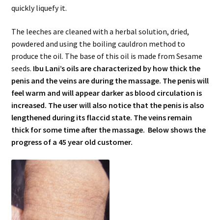
quickly liquefy it.
The leeches are cleaned with a herbal solution, dried,
powdered and using the boiling cauldron method to
produce the oil. The base of this oil is made from Sesame
seeds.
Ibu Lani’s oils are characterized by how thick the
penis and the veins are during the massage. The penis will
feel warm and will appear darker as blood circulation is
increased. The user will also notice that the penis is also
lengthened during its flaccid state. The veins remain
thick for some time after the massage. Below shows the
progress of a 45 year old customer.