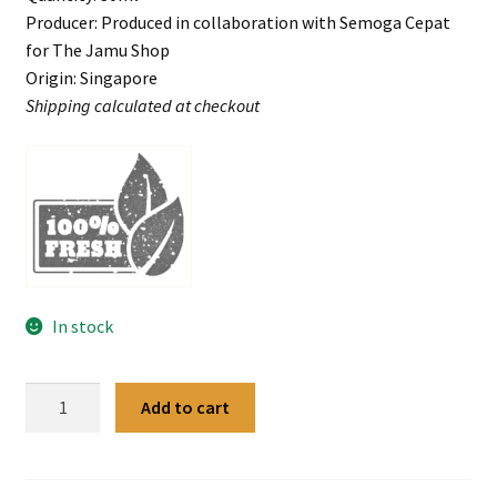
Producer: Produced in collaboration with Semoga Cepat
for The Jamu Shop
Origin: Singapore
Shipping calculated at checkout
In stock
Ibu
Add to cart
Lani
Leech
Oil